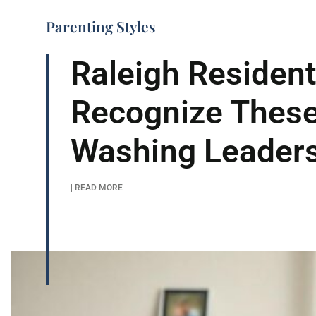
Parenting Styles
Raleigh Residen
Recognize These
Washing Leader
| READ MORE