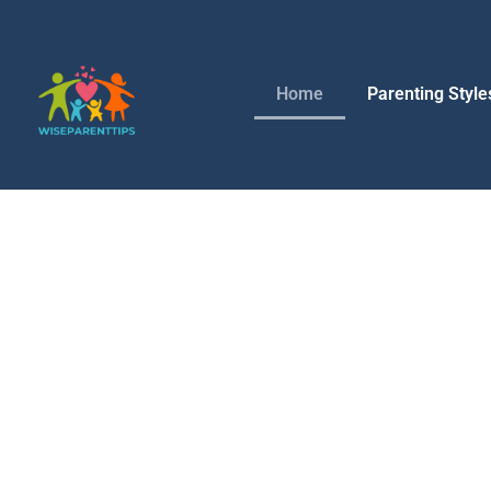
Home
Parenting Style