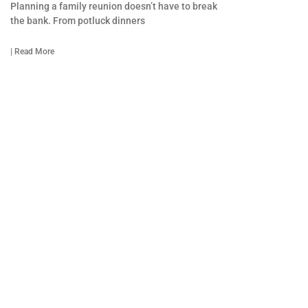
Planning a family reunion doesn’t have to break
the bank. From potluck dinners
| Read More