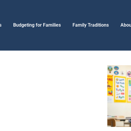
s
Budgeting for Families
Family Traditions
Abou