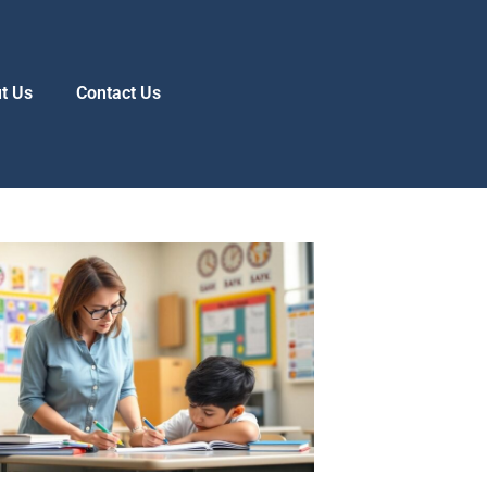
t Us
Contact Us