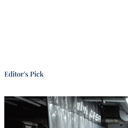
Editor's Pick