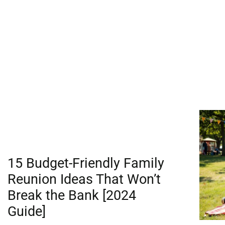
15 Budget-Friendly Family
Reunion Ideas That Won’t
Break the Bank [2024
Guide]