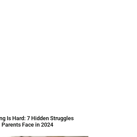
ng Is Hard: 7 Hidden Struggles
Parents Face in 2024