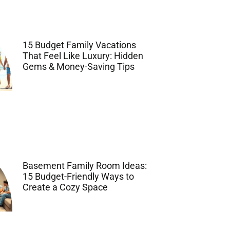
15 Budget Family Vacations
That Feel Like Luxury: Hidden
Gems & Money-Saving Tips
Basement Family Room Ideas:
15 Budget-Friendly Ways to
Create a Cozy Space