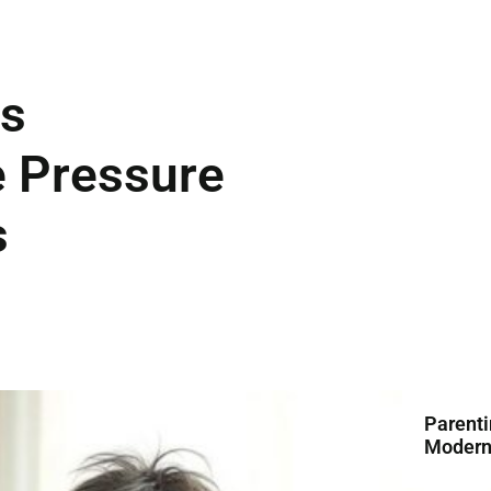
ts
 Pressure
s
Parenti
Modern 