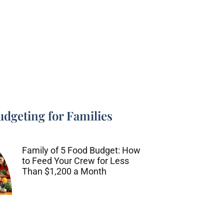
udgeting for Families
Family of 5 Food Budget: How
to Feed Your Crew for Less
Than $1,200 a Month