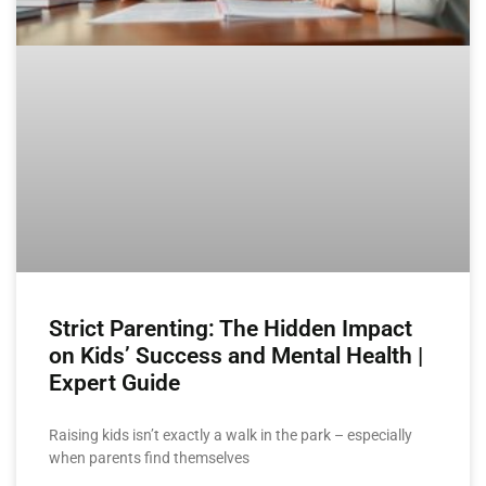
Strict Parenting: The Hidden Impact
on Kids’ Success and Mental Health |
Expert Guide
Raising kids isn’t exactly a walk in the park – especially
when parents find themselves