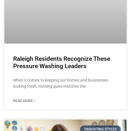
Raleigh Residents Recognize These
Pressure Washing Leaders
When it comes to keeping our homes and businesses
looking fresh, nothing quite matches the
READ MORE »
PARENTING STYLES