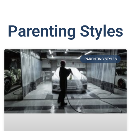
Parenting Styles
PARENTING STYLES