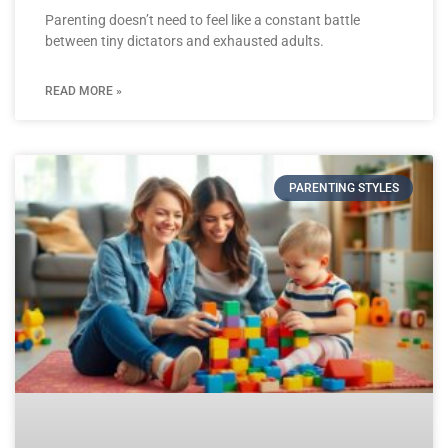
Parenting doesn’t need to feel like a constant battle
between tiny dictators and exhausted adults.
READ MORE »
PARENTING STYLES