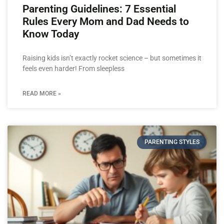
Parenting Guidelines: 7 Essential
Rules Every Mom and Dad Needs to
Know Today
Raising kids isn’t exactly rocket science – but sometimes it
feels even harder! From sleepless
READ MORE »
PARENTING STYLES