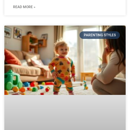
READ MORE »
PARENTING STYLES