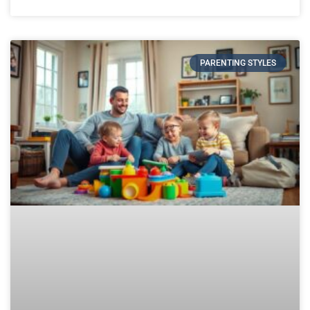
PARENTING STYLES