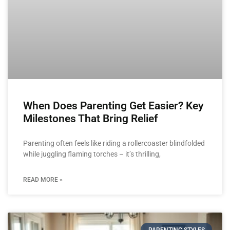
When Does Parenting Get Easier? Key
Milestones That Bring Relief
Parenting often feels like riding a rollercoaster blindfolded
while juggling flaming torches – it’s thrilling,
READ MORE »
PARENTING STYLES