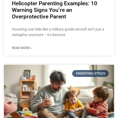
Helicopter Parenting Examples: 10
Warning Signs You’re an
Overprotective Parent
Hovering over kids like a military-grade aircraft isn’t just a
metaphor anymore – it’s become
READ MORE »
PARENTING STYLES