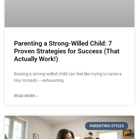
Parenting a Strong-Willed Child: 7
Proven Strategies for Success (That
Actually Work!)
Raising a strong-willed child can feel like trying to tame a
tiny tornado – exhausting
READ MORE »
PARENTING STYLES