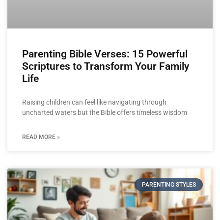
Parenting Bible Verses: 15 Powerful
Scriptures to Transform Your Family
Life
Raising children can feel like navigating through
uncharted waters but the Bible offers timeless wisdom
READ MORE »
PARENTING STYLES