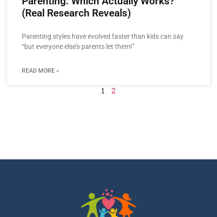
Parenting: Which Actually Works?
(Real Research Reveals)
Parenting styles have evolved faster than kids can say
“but everyone else’s parents let them!”
READ MORE »
1
2