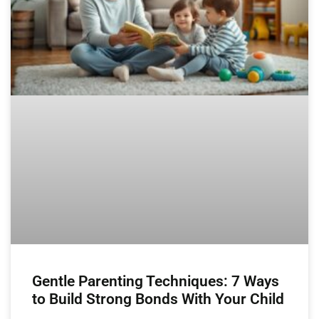
Gentle Parenting Techniques: 7 Ways
to Build Strong Bonds With Your Child