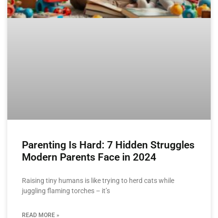
Parenting Is Hard: 7 Hidden Struggles
Modern Parents Face in 2024
Raising tiny humans is like trying to herd cats while
juggling flaming torches – it’s
READ MORE »