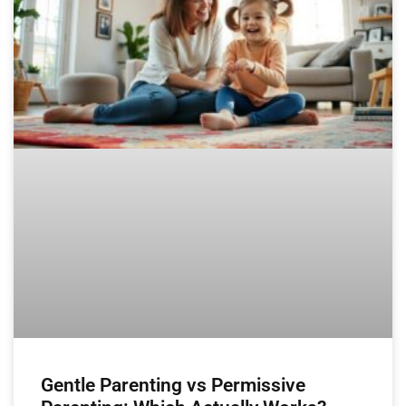
Gentle Parenting vs Permissive