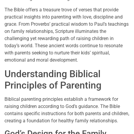
The Bible offers a treasure trove of verses that provide
practical insights into parenting with love, discipline and
grace. From Proverbs’ practical wisdom to Paul’s teachings
on family relationships, Scripture illuminates the
challenging yet rewarding path of raising children in
today’s world. These ancient words continue to resonate
with parents seeking to nurture their kids’ spiritual,
emotional and moral development.
Understanding Biblical
Principles of Parenting
Biblical parenting principles establish a framework for
raising children according to God’s guidance. The Bible
contains specific instructions for both parents and children,
creating a foundation for healthy family relationships.
God’s Design for the Family