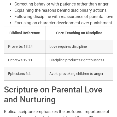
Correcting behavior with patience rather than anger
Explaining the reasons behind disciplinary actions
Following discipline with reassurance of parental love
Focusing on character development over punishment
Biblical Reference
Core Teaching on Discipline
Proverbs 13:24
Love requires discipline
Hebrews 12:11
Discipline produces righteousness
Ephesians 6:4
Avoid provoking children to anger
Scripture on Parental Love
and Nurturing
Biblical scripture emphasizes the profound importance of