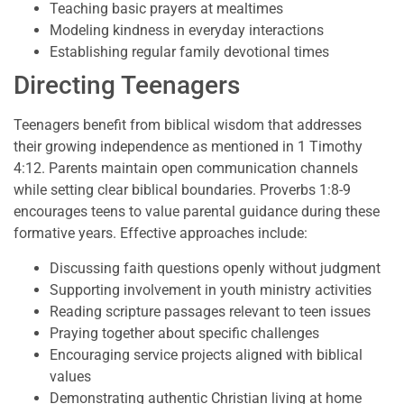
Teaching basic prayers at mealtimes
Modeling kindness in everyday interactions
Establishing regular family devotional times
Directing Teenagers
Teenagers benefit from biblical wisdom that addresses
their growing independence as mentioned in 1 Timothy
4:12. Parents maintain open communication channels
while setting clear biblical boundaries. Proverbs 1:8-9
encourages teens to value parental guidance during these
formative years. Effective approaches include:
Discussing faith questions openly without judgment
Supporting involvement in youth ministry activities
Reading scripture passages relevant to teen issues
Praying together about specific challenges
Encouraging service projects aligned with biblical
values
Demonstrating authentic Christian living at home