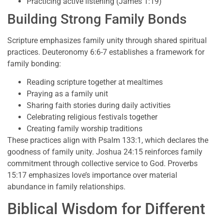
Practicing active listening (James 1:19)
Building Strong Family Bonds
Scripture emphasizes family unity through shared spiritual
practices. Deuteronomy 6:6-7 establishes a framework for
family bonding:
Reading scripture together at mealtimes
Praying as a family unit
Sharing faith stories during daily activities
Celebrating religious festivals together
Creating family worship traditions
These practices align with Psalm 133:1, which declares the
goodness of family unity. Joshua 24:15 reinforces family
commitment through collective service to God. Proverbs
15:17 emphasizes love’s importance over material
abundance in family relationships.
Biblical Wisdom for Different