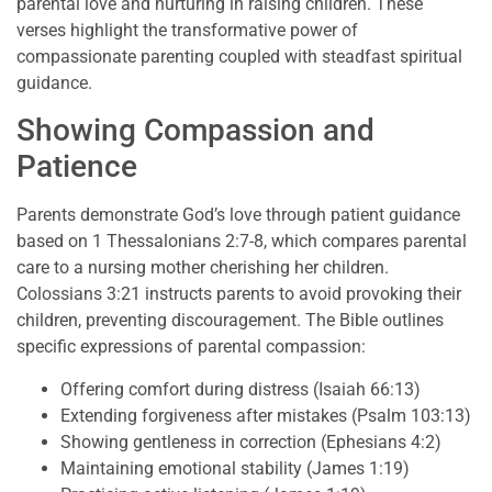
parental love and nurturing in raising children. These
verses highlight the transformative power of
compassionate parenting coupled with steadfast spiritual
guidance.
Showing Compassion and
Patience
Parents demonstrate God’s love through patient guidance
based on 1 Thessalonians 2:7-8, which compares parental
care to a nursing mother cherishing her children.
Colossians 3:21 instructs parents to avoid provoking their
children, preventing discouragement. The Bible outlines
specific expressions of parental compassion:
Offering comfort during distress (Isaiah 66:13)
Extending forgiveness after mistakes (Psalm 103:13)
Showing gentleness in correction (Ephesians 4:2)
Maintaining emotional stability (James 1:19)