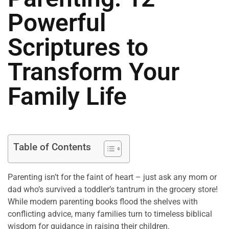
Powerful
Scriptures to
Transform Your
Family Life
Table of Contents
Parenting isn’t for the faint of heart – just ask any mom or
dad who’s survived a toddler’s tantrum in the grocery store!
While modern parenting books flood the shelves with
conflicting advice, many families turn to timeless biblical
wisdom for guidance in raising their children.