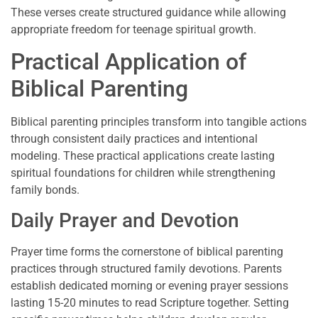
These verses create structured guidance while allowing
appropriate freedom for teenage spiritual growth.
Practical Application of
Biblical Parenting
Biblical parenting principles transform into tangible actions
through consistent daily practices and intentional
modeling. These practical applications create lasting
spiritual foundations for children while strengthening
family bonds.
Daily Prayer and Devotion
Prayer time forms the cornerstone of biblical parenting
practices through structured family devotions. Parents
establish dedicated morning or evening prayer sessions
lasting 15-20 minutes to read Scripture together. Setting