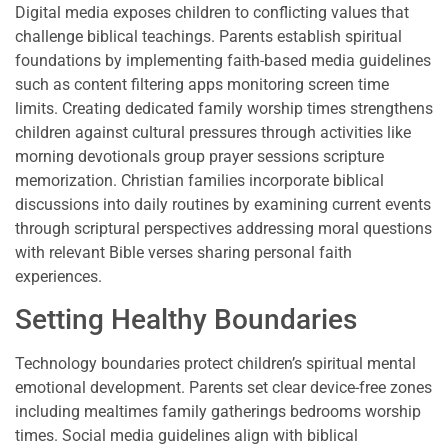
Digital media exposes children to conflicting values that
challenge biblical teachings. Parents establish spiritual
foundations by implementing faith-based media guidelines
such as content filtering apps monitoring screen time
limits. Creating dedicated family worship times strengthens
children against cultural pressures through activities like
morning devotionals group prayer sessions scripture
memorization. Christian families incorporate biblical
discussions into daily routines by examining current events
through scriptural perspectives addressing moral questions
with relevant Bible verses sharing personal faith
experiences.
Setting Healthy Boundaries
Technology boundaries protect children’s spiritual mental
emotional development. Parents set clear device-free zones
including mealtimes family gatherings bedrooms worship
times. Social media guidelines align with biblical