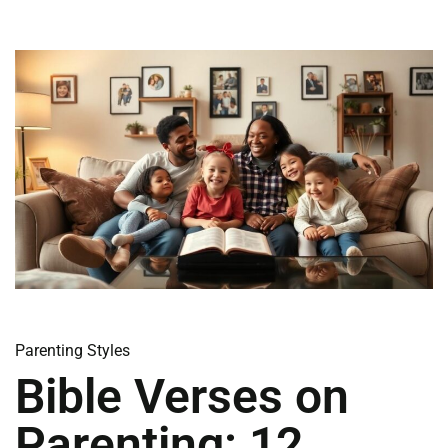
Parenting Styles
Bible Verses on
Parenting: 12