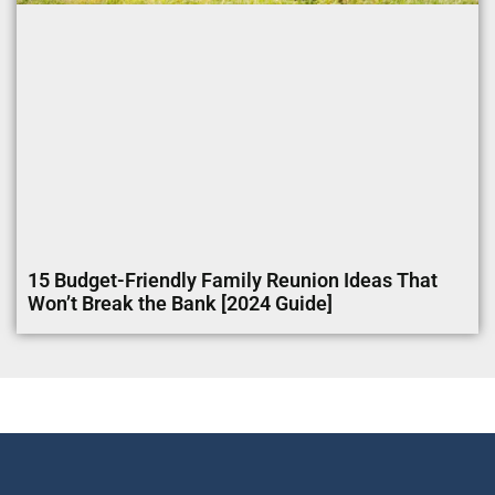
15 Budget-Friendly Family Reunion Ideas That
Won’t Break the Bank [2024 Guide]