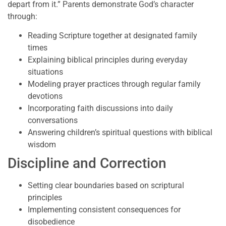
depart from it.” Parents demonstrate God’s character
through:
Reading Scripture together at designated family
times
Explaining biblical principles during everyday
situations
Modeling prayer practices through regular family
devotions
Incorporating faith discussions into daily
conversations
Answering children’s spiritual questions with biblical
wisdom
Discipline and Correction
Setting clear boundaries based on scriptural
principles
Implementing consistent consequences for
disobedience