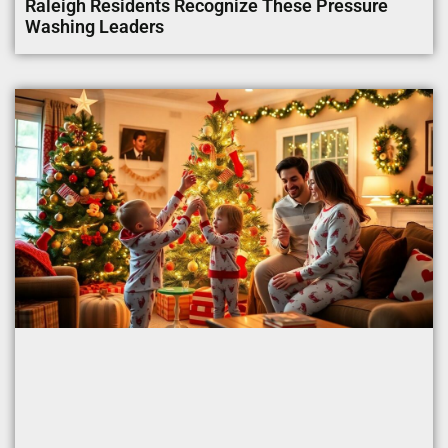
Raleigh Residents Recognize These Pressure
Washing Leaders