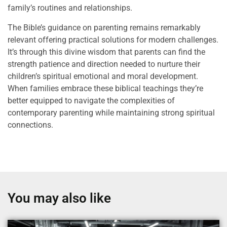
family’s routines and relationships.
The Bible’s guidance on parenting remains remarkably
relevant offering practical solutions for modern challenges.
It’s through this divine wisdom that parents can find the
strength patience and direction needed to nurture their
children’s spiritual emotional and moral development.
When families embrace these biblical teachings they’re
better equipped to navigate the complexities of
contemporary parenting while maintaining strong spiritual
connections.
You may also like