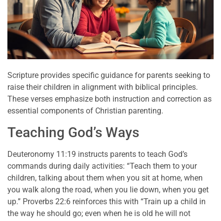
Scripture provides specific guidance for parents seeking to
raise their children in alignment with biblical principles.
These verses emphasize both instruction and correction as
essential components of Christian parenting.
Teaching God’s Ways
Deuteronomy 11:19 instructs parents to teach God’s
commands during daily activities: “Teach them to your
children, talking about them when you sit at home, when
you walk along the road, when you lie down, when you get
up.” Proverbs 22:6 reinforces this with “Train up a child in
the way he should go; even when he is old he will not