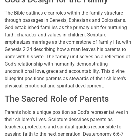
The Bible outlines clear roles within the family structure
through passages in Genesis, Ephesians and Colossians.
God established families as the primary unit for nurturing
faith, character and values in children. Scripture
emphasizes marriage as the cornerstone of family life, with
Genesis 2:24 describing how a man leaves his parents to
unite with his wife. The family unit serves as a reflection of
God’s relationship with humanity, demonstrating
unconditional love, grace and accountability. This divine
blueprint positions parents as stewards of their children’s
physical, emotional and spiritual development.
The Sacred Role of Parents
Parents hold a unique position as God’s representatives in
their children’s lives. Scripture describes parents as
teachers, protectors and spiritual guides responsible for
passing faith to the next generation. Deuteronomy 6:6-7