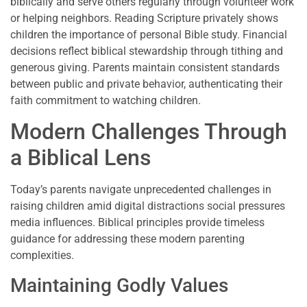
biblically and serve others regularly through volunteer work
or helping neighbors. Reading Scripture privately shows
children the importance of personal Bible study. Financial
decisions reflect biblical stewardship through tithing and
generous giving. Parents maintain consistent standards
between public and private behavior, authenticating their
faith commitment to watching children.
Modern Challenges Through
a Biblical Lens
Today’s parents navigate unprecedented challenges in
raising children amid digital distractions social pressures
media influences. Biblical principles provide timeless
guidance for addressing these modern parenting
complexities.
Maintaining Godly Values