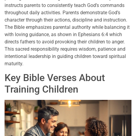
instructs parents to consistently teach God’s commands
throughout daily activities. Parents demonstrate God’s
character through their actions, discipline and instruction.
The Bible emphasizes parental authority while balancing it
with loving guidance, as shown in Ephesians 6:4 which
directs fathers to avoid provoking their children to anger.
This sacred responsibility requires wisdom, patience and
intentional leadership in guiding children toward spiritual
maturity.
Key Bible Verses About
Training Children