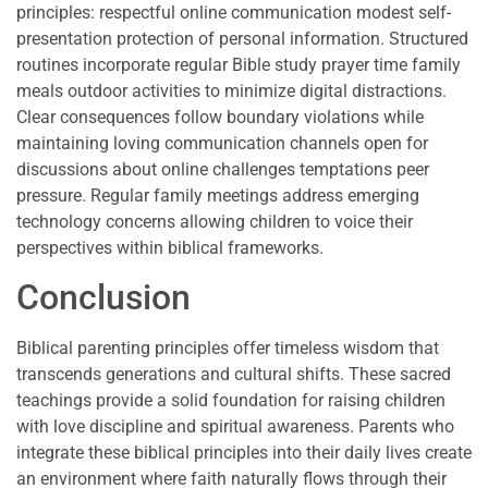
principles: respectful online communication modest self-
presentation protection of personal information. Structured
routines incorporate regular Bible study prayer time family
meals outdoor activities to minimize digital distractions.
Clear consequences follow boundary violations while
maintaining loving communication channels open for
discussions about online challenges temptations peer
pressure. Regular family meetings address emerging
technology concerns allowing children to voice their
perspectives within biblical frameworks.
Conclusion
Biblical parenting principles offer timeless wisdom that
transcends generations and cultural shifts. These sacred
teachings provide a solid foundation for raising children
with love discipline and spiritual awareness. Parents who
integrate these biblical principles into their daily lives create
an environment where faith naturally flows through their