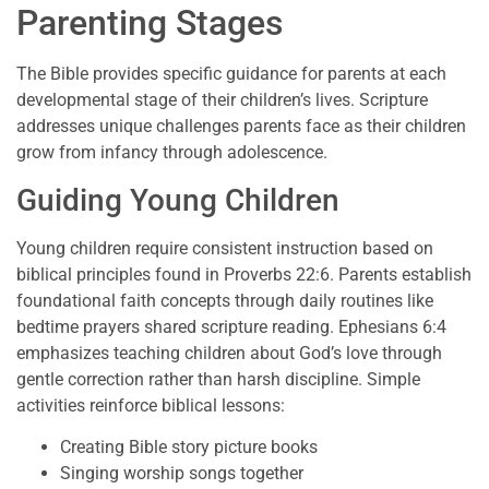
Parenting Stages
The Bible provides specific guidance for parents at each
developmental stage of their children’s lives. Scripture
addresses unique challenges parents face as their children
grow from infancy through adolescence.
Guiding Young Children
Young children require consistent instruction based on
biblical principles found in Proverbs 22:6. Parents establish
foundational faith concepts through daily routines like
bedtime prayers shared scripture reading. Ephesians 6:4
emphasizes teaching children about God’s love through
gentle correction rather than harsh discipline. Simple
activities reinforce biblical lessons:
Creating Bible story picture books
Singing worship songs together