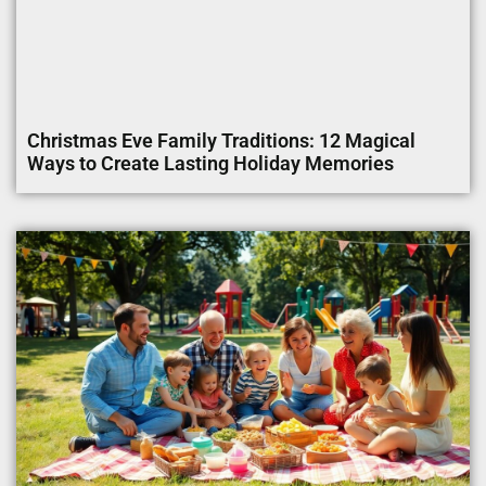
Christmas Eve Family Traditions: 12 Magical
Ways to Create Lasting Holiday Memories