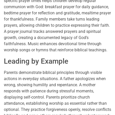
specific prayer times helps children develop regular
communion with God: breakfast prayer for daily guidance,
bedtime prayer for reflection and gratitude, mealtime prayer
for thankfulness. Family members take turns leading
prayers, allowing children to practice expressing their faith.
A prayer journal tracks answered prayers and spiritual
growth, creating a documented legacy of God’s
faithfulness. Music enhances devotional time through
worship songs or hymns that reinforce biblical teachings.
Leading by Example
Parents demonstrate biblical principles through visible
actions in everyday situations. A father apologizes when
wrong, showing humility and repentance. A mother
responds with patience during stressful moments,
displaying self-control. Parents prioritize church
attendance, establishing worship as essential rather than
optional. They practice forgiveness openly, resolve conflicts